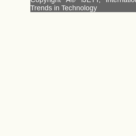
Trends in Technology