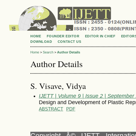
HOME
FOUNDER EDITOR
EDITOR IN CHIEF
EDITOR
DOWNLOAD
CONTACT US
Home
>
Search
>
Author Details
Author Details
S. Visave, Vidya
IJETT | Volume 9 | Issue 2 | September
Design and Development of Plastic Rep
ABSTRACT
PDF
Copyright Â© IJETT, Internati