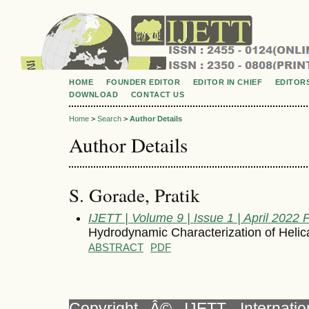
HOME
FOUNDER EDITOR
EDITOR IN CHIEF
EDITOR
DOWNLOAD
CONTACT US
Home
>
Search
>
Author Details
Author Details
S. Gorade, Pratik
IJETT | Volume 9 | Issue 1 | April 2022
Hydrodynamic Characterization of Heli
ABSTRACT
PDF
Copyright Â© IJETT, Internati