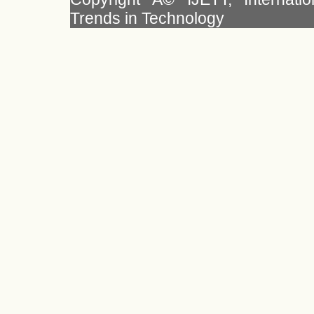
Trends in Technology