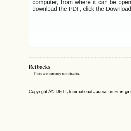
computer, from where it can be ope
download the PDF, click the Download
Refbacks
There are currently no refbacks.
Copyright Â© IJETT, International Journal on Emergin