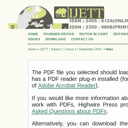
HOME
FOUNDER EDITOR
EDITOR IN CHIEF
EDITOR
ISSUES
DOWNLOAD
CONTACT US
Home
>
IJETT | Volume 2 | Issue 2 | September 2015.
>
Mate
The PDF file you selected should loa
has a PDF reader plug-in installed (f
of
Adobe Acrobat Reader
).
If you would like more information ab
work with PDFs, Highwire Press pro
Asked Questions about PDFs
.
Alternatively, you can download the