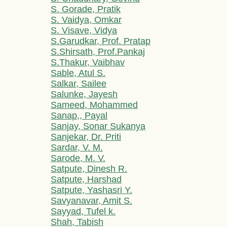
S. Gorade, Pratik
S. Vaidya, Omkar
S. Visave, Vidya
S.Garudkar, Prof. Pratap
S.Shirsath, Prof.Pankaj
S.Thakur, Vaibhav
Sable, Atul S.
Salkar, Sailee
Salunke, Jayesh
Sameed, Mohammed
Sanap,, Payal
Sanjay, Sonar Sukanya
Sanjekar, Dr. Priti
Sardar, V. M.
Sarode, M. V.
Satpute, Dinesh R.
Satpute, Harshad
Satpute, Yashasri Y.
Savyanavar, Amit S.
Sayyad, Tufel k.
Shah, Tabish