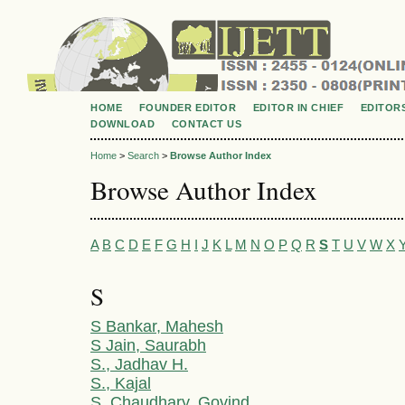
HOME
FOUNDER EDITOR
EDITOR IN CHIEF
EDITOR
DOWNLOAD
CONTACT US
Home
>
Search
>
Browse Author Index
Browse Author Index
A
B
C
D
E
F
G
H
I
J
K
L
M
N
O
P
Q
R
S
T
U
V
W
X
S
S Bankar, Mahesh
S Jain, Saurabh
S., Jadhav H.
S., Kajal
S. Chaudhary, Govind