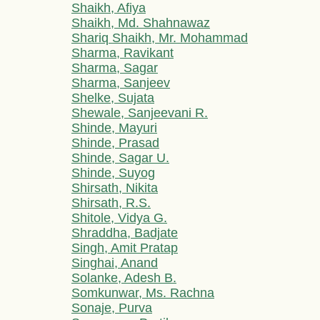
Shaikh, Afiya
Shaikh, Md. Shahnawaz
Shariq Shaikh, Mr. Mohammad
Sharma, Ravikant
Sharma, Sagar
Sharma, Sanjeev
Shelke, Sujata
Shewale, Sanjeevani R.
Shinde, Mayuri
Shinde, Prasad
Shinde, Sagar U.
Shinde, Suyog
Shirsath, Nikita
Shirsath, R.S.
Shitole, Vidya G.
Shraddha, Badjate
Singh, Amit Pratap
Singhai, Anand
Solanke, Adesh B.
Somkunwar, Ms. Rachna
Sonaje, Purva