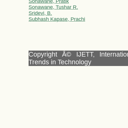
Sonawane, Pratik
Sonawane, Tushar R.
Sridevi, B.
Subhash Kapase, Prachi
Copyright Â© IJETT, Internati
Trends in Technology