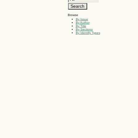
Browse
By Issue
By Author
By Title
By Sections
By Identify Types