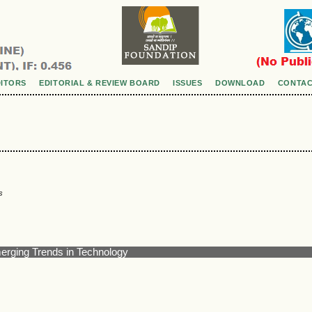
DITORS
EDITORIAL & REVIEW BOARD
ISSUES
DOWNLOAD
CONTAC
s
merging Trends in Technology