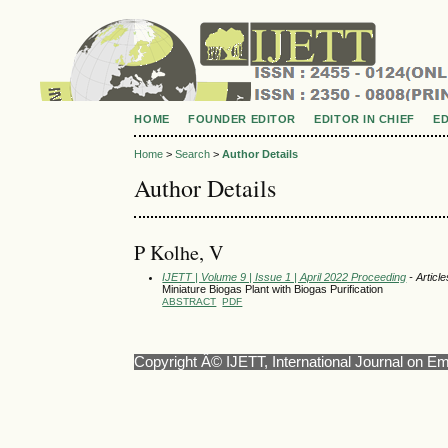
HOME
FOUNDER EDITOR
EDITOR IN CHIEF
E
Home
>
Search
>
Author Details
Author Details
P Kolhe, V
IJETT | Volume 9 | Issue 1 | April 2022 Proceeding
- Article
Miniature Biogas Plant with Biogas Purification
ABSTRACT
PDF
Copyright Â© IJETT, International Journal on E