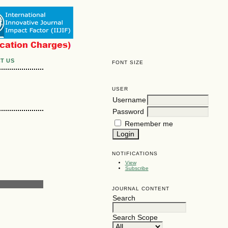
T US
FONT SIZE
USER
Username
Password
Remember me
NOTIFICATIONS
View
Subscribe
JOURNAL CONTENT
Search
Search Scope