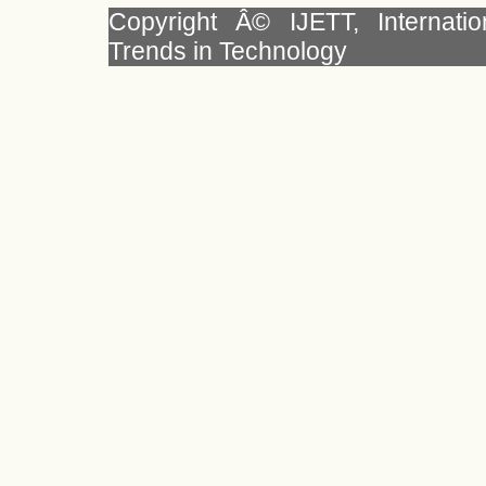
Copyright Â© IJETT, Internati
Trends in Technology