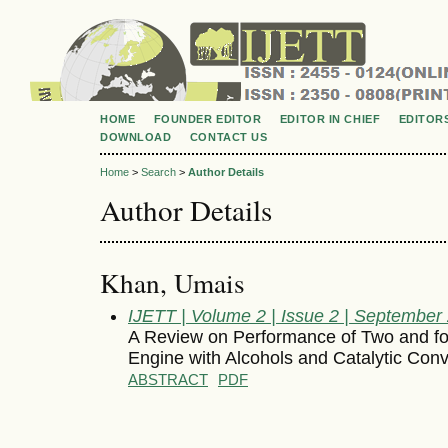
HOME
FOUNDER EDITOR
EDITOR IN CHIEF
EDITOR
DOWNLOAD
CONTACT US
Home
>
Search
>
Author Details
Author Details
Khan, Umais
IJETT | Volume 2 | Issue 2 | September
A Review on Performance of Two and fo
Engine with Alcohols and Catalytic Conv
ABSTRACT
PDF