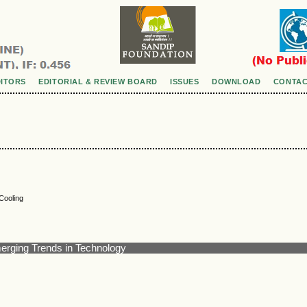
DITORS
EDITORIAL & REVIEW BOARD
ISSUES
DOWNLOAD
CONTAC
Cooling
merging Trends in Technology