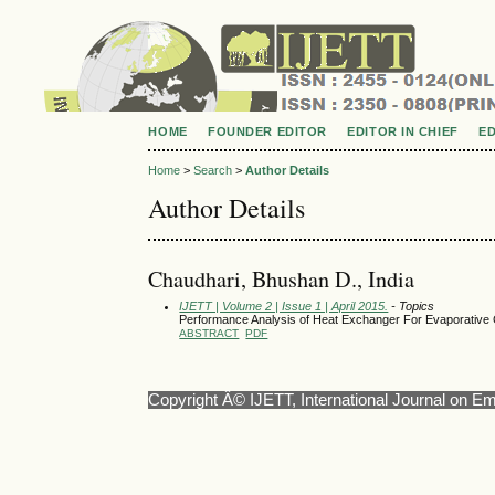
HOME
FOUNDER EDITOR
EDITOR IN CHIEF
E
Home
>
Search
>
Author Details
Author Details
Chaudhari, Bhushan D., India
IJETT | Volume 2 | Issue 1 | April 2015.
- Topics
Performance Analysis of Heat Exchanger For Evaporative 
ABSTRACT
PDF
Copyright Â© IJETT, International Journal on E