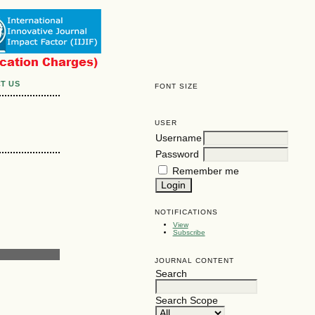
T US
FONT SIZE
USER
Username
Password
Remember me
NOTIFICATIONS
View
Subscribe
JOURNAL CONTENT
Search
Search Scope