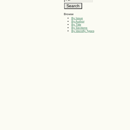
Browse
By Issue
By Author
By Title
By Sections
By Identify Types