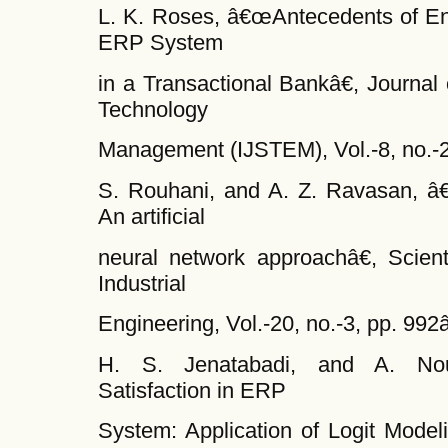
L. K. Roses, â€œAntecedents of End
ERP System
in a Transactional Bankâ€, Journal
Technology
Management (IJSTEM), Vol.-8, no.-2
S. Rouhani, and A. Z. Ravasan, â
An artificial
neural network approachâ€, Scienti
Industrial
Engineering, Vol.-20, no.-3, pp. 99
H. S. Jenatabadi, and A. Nou
Satisfaction in ERP
System: Application of Logit Model