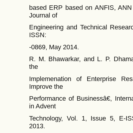
based ERP based on ANFIS, ANN a
Journal of
Engineering and Technical Research
ISSN:
-0869, May 2014.
R. M. Bhawarkar, and L. P. Dham
the
Implemenation of Enterprise Re
Improve the
Performance of Businessâ€, Interna
in Advent
Technology, Vol. 1, Issue 5, E-
2013.