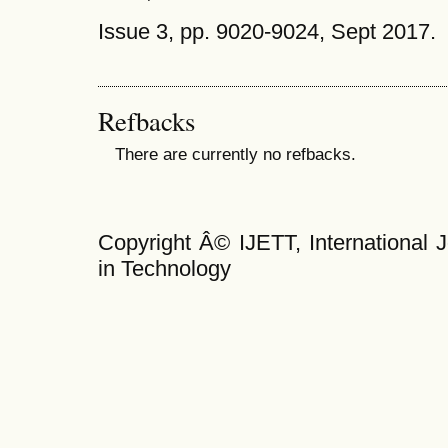
Issue 3, pp. 9020-9024, Sept 2017.
Refbacks
There are currently no refbacks.
Copyright Â© IJETT, International 
in Technology