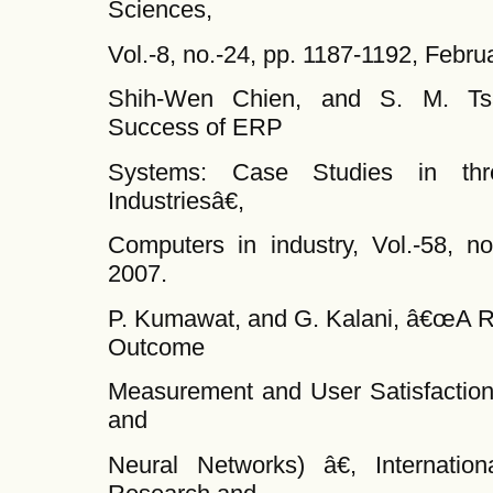
Sciences,
Vol.-8, no.-24, pp. 1187-1192, Febru
Shih-Wen Chien, and S. M. Tsau
Success of ERP
Systems: Case Studies in thr
Industriesâ€,
Computers in industry, Vol.-58, n
2007.
P. Kumawat, and G. Kalani, â€œA R
Outcome
Measurement and User Satisfaction
and
Neural Networks) â€, Internation