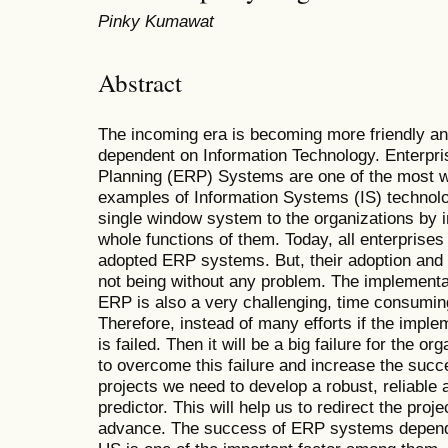
Pinky Kumawat
Abstract
The incoming era is becoming more friendly a
dependent on Information Technology. Enterpr
Planning (ERP) Systems are one of the most w
examples of Information Systems (IS) technolo
single window system to the organizations by i
whole functions of them. Today, all enterprises 
adopted ERP systems. But, their adoption and 
not being without any problem. The implementa
ERP is also a very challenging, time consumin
Therefore, instead of many efforts if the impl
is failed. Then it will be a big failure for the o
to overcome this failure and increase the suc
projects we need to develop a robust, reliable
predictor. This will help us to redirect the proje
advance. The success of ERP systems depend