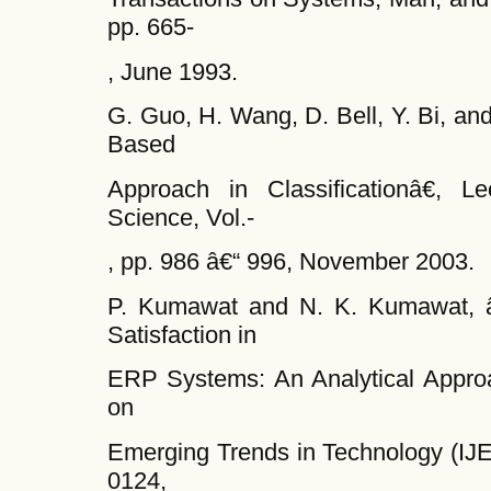
pp. 665-
, June 1993.
G. Guo, H. Wang, D. Bell, Y. Bi, a
Based
Approach in Classificationâ€, L
Science, Vol.-
, pp. 986 â€“ 996, November 2003.
P. Kumawat and N. K. Kumawat, â
Satisfaction in
ERP Systems: An Analytical Approac
on
Emerging Trends in Technology (IJE
0124,