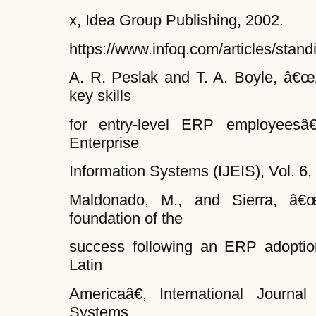
x, Idea Group Publishing, 2002.
https://www.infoq.com/articles/stan
A. R. Peslak and T. A. Boyle, â€œA
key skills
for entry-level ERP employeesâ€,
Enterprise
Information Systems (IJEIS), Vol. 6,
Maldonado, M., and Sierra, â€œ
foundation of the
success following an ERP adoptio
Latin
Americaâ€, International Journal
Systems