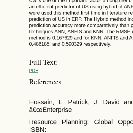
US is one of the important factor among them
an efficient predictor of US using hybrid of 
were used this method first time in literature re
prediction of US in ERP. The Hybrid method in
prediction accuracy more comparatively than p
techniques ANN, ANFIS and KNN. The RMSE u
method is 0.167629 and for KNN, ANFIS and A
0.486185, and 0.590329 respectively.
Full Text:
PDF
References
Hossain, L. Patrick, J. David a
â€œEnterprise
Resource Planning: Global Oppor
ISBN: