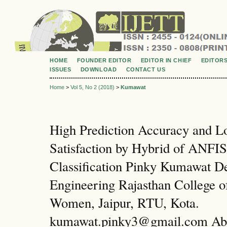
HOME
FOUNDER EDITOR
EDITOR IN CHIEF
EDITOR
ISSUES
DOWNLOAD
CONTACT US
Home
>
Vol 5, No 2 (2018)
>
Kumawat
High Prediction Accuracy and L
Satisfaction by Hybrid of ANF
Classification Pinky Kumawat D
Engineering Rajasthan College o
Women, Jaipur, RTU, Kota.
kumawat.pinky3@gmail.com Abs