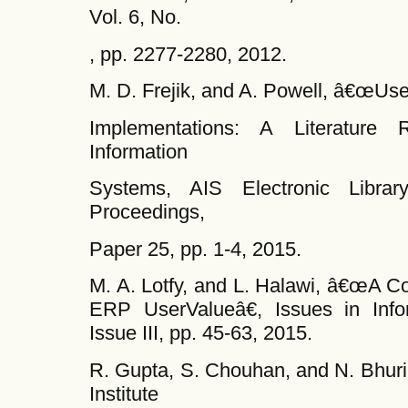
Vol. 6, No.
, pp. 2277-2280, 2012.
M. D. Frejik, and A. Powell, â€œUse
Implementations: A Literature 
Information
Systems, AIS Electronic Libr
Proceedings,
Paper 25, pp. 1-4, 2015.
M. A. Lotfy, and L. Halawi, â€œA C
ERP UserValueâ€, Issues in Info
Issue III, pp. 45-63, 2015.
R. Gupta, S. Chouhan, and N. Bhur
Institute