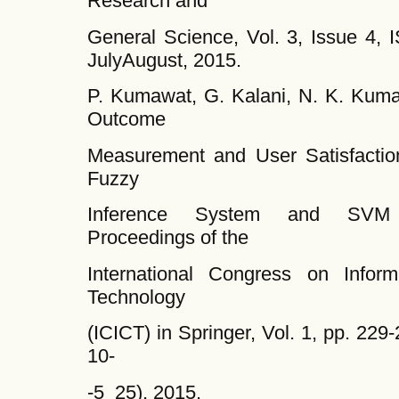
Research and
General Science, Vol. 3, Issue 4, 
JulyAugust, 2015.
P. Kumawat, G. Kalani, N. K. Kum
Outcome
Measurement and User Satisfactio
Fuzzy
Inference System and SVM C
Proceedings of the
International Congress on Infor
Technology
(ICICT) in Springer, Vol. 1, pp. 22
10-
-5_25), 2015.