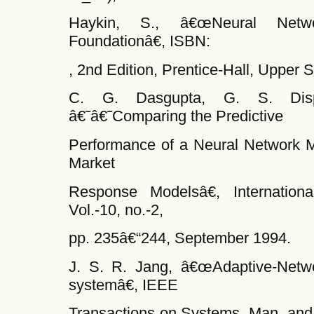
Haykin, S., â€œNeural Netw
Foundationâ€, ISBN:
, 2nd Edition, Prentice-Hall, Upper 
C. G. Dasgupta, G. S. Dis
â€˜â€˜Comparing the Predictive
Performance of a Neural Network M
Market
Response Modelsâ€, Internationa
Vol.-10, no.-2,
pp. 235â€“244, September 1994.
J. S. R. Jang, â€œAdaptive-Netw
systemâ€, IEEE
Transactions on Systems, Man, and C