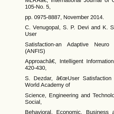
MLRAâ€, International Journal of C
105-No. 5,
pp. 0975-8887, November 2014.
C. Venugopal, S. P. Devi and K. 
User
Satisfaction-an Adaptive Neuro
(ANFIS)
Approachâ€, Intelligent Informati
420-430,
S. Dezdar, â€œUser Satisfaction
World Academy of
Science, Engineering and Technolog
Social,
Behavioral, Economic, Business a