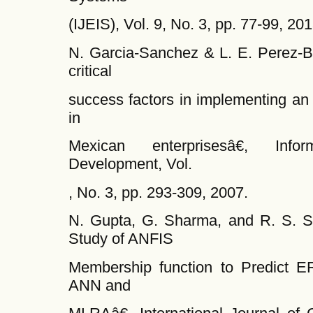
(IJEIS), Vol. 9, No. 3, pp. 77-99, 201
N. Garcia-Sanchez & L. E. Perez-B
critical
success factors in implementing an
in
Mexican enterprisesâ€, Info
Development, Vol.
, No. 3, pp. 293-309, 2007.
N. Gupta, G. Sharma, and R. S. 
Study of ANFIS
Membership function to Predict E
ANN and