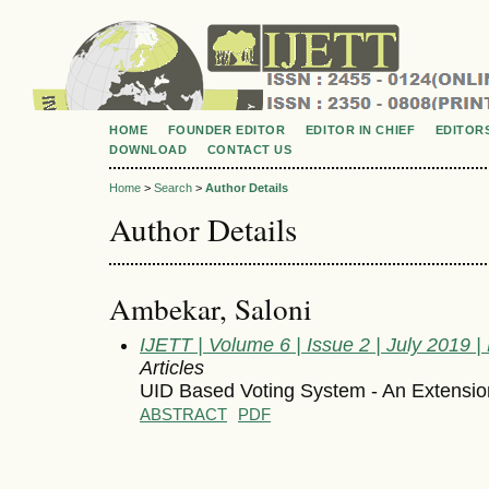
HOME
FOUNDER EDITOR
EDITOR IN CHIEF
EDITOR
DOWNLOAD
CONTACT US
Home
>
Search
>
Author Details
Author Details
Ambekar, Saloni
IJETT | Volume 6 | Issue 2 | July 2019
Articles
UID Based Voting System - An Extensi
ABSTRACT
PDF