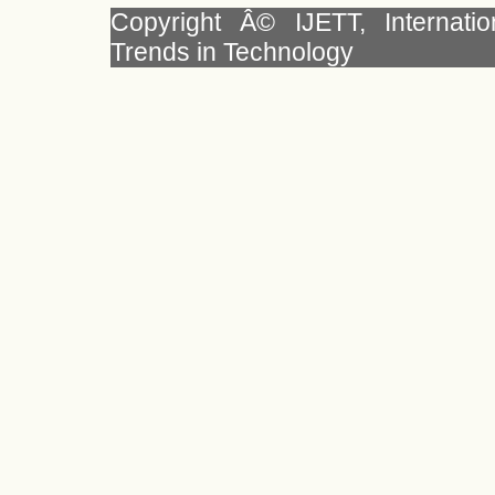
Copyright Â© IJETT, Internati
Trends in Technology