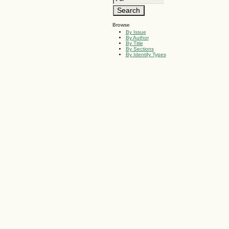
Browse
By Issue
By Author
By Title
By Sections
By Identify Types