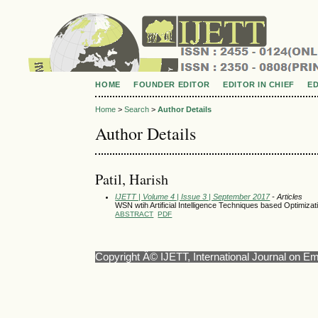
HOME
FOUNDER EDITOR
EDITOR IN CHIEF
E
Home
>
Search
>
Author Details
Author Details
Patil, Harish
IJETT | Volume 4 | Issue 3 | September 2017
- Articles
WSN wtih Artificial Intelligence Techniques based Optimiza
ABSTRACT
PDF
Copyright Â© IJETT, International Journal on E