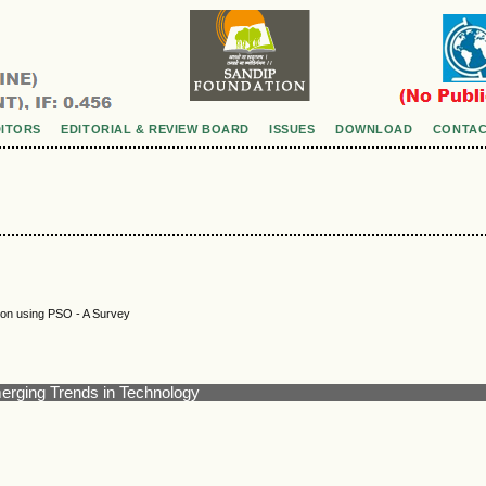
DITORS
EDITORIAL & REVIEW BOARD
ISSUES
DOWNLOAD
CONTAC
tion using PSO - A Survey
merging Trends in Technology