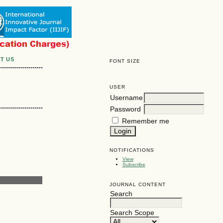
T US
FONT SIZE
USER
Username
Password
Remember me
NOTIFICATIONS
View
Subscribe
JOURNAL CONTENT
Search
Search Scope