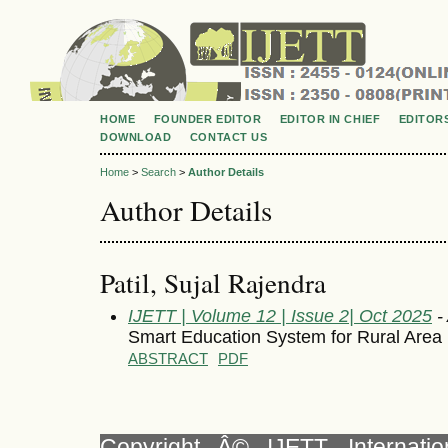
HOME
FOUNDER EDITOR
EDITOR IN CHIEF
EDITOR
DOWNLOAD
CONTACT US
Home
>
Search
>
Author Details
Author Details
Patil, Sujal Rajendra
IJETT | Volume 12 | Issue 2| Oct 2025
- 
Smart Education System for Rural Area
ABSTRACT
PDF
Copyright Â© IJETT, Internati