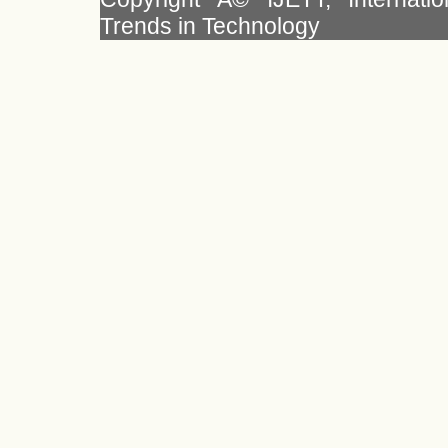
Trends in Technology