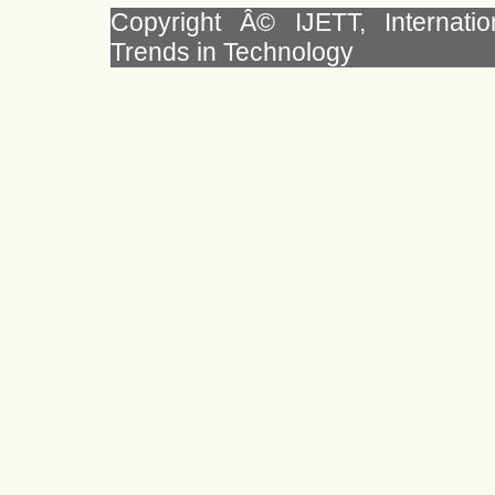
Copyright Â© IJETT, Internati
Trends in Technology