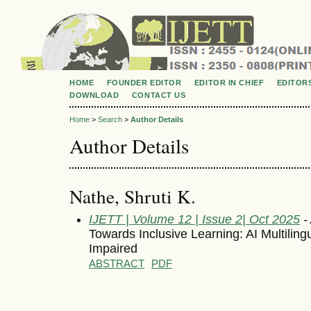
HOME
FOUNDER EDITOR
EDITOR IN CHIEF
EDITOR
DOWNLOAD
CONTACT US
Home
>
Search
>
Author Details
Author Details
Nathe, Shruti K.
IJETT | Volume 12 | Issue 2| Oct 2025
- 
Towards Inclusive Learning: AI Multilingu
Impaired
ABSTRACT
PDF