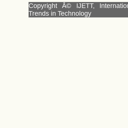
Copyright Â© IJETT, Internati
Trends in Technology