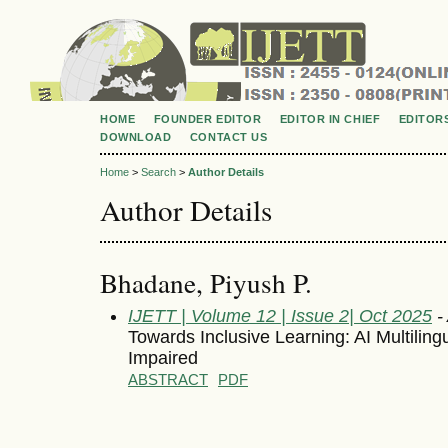
HOME
FOUNDER EDITOR
EDITOR IN CHIEF
EDITOR
DOWNLOAD
CONTACT US
Home
>
Search
>
Author Details
Author Details
Bhadane, Piyush P.
IJETT | Volume 12 | Issue 2| Oct 2025
- 
Towards Inclusive Learning: AI Multilingu
Impaired
ABSTRACT
PDF