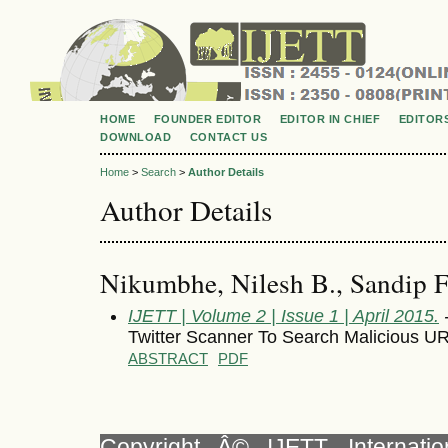
HOME
FOUNDER EDITOR
EDITOR IN CHIEF
EDITOR
DOWNLOAD
CONTACT US
Home
>
Search
>
Author Details
Author Details
Nikumbhe, Nilesh B., Sandip F
IJETT | Volume 2 | Issue 1 | April 2015.
-
Twitter Scanner To Search Malicious UR
ABSTRACT
PDF
Copyright Â© IJETT, Internati