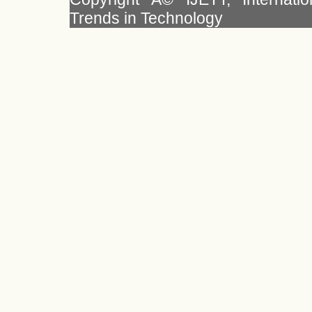
Trends in Technology