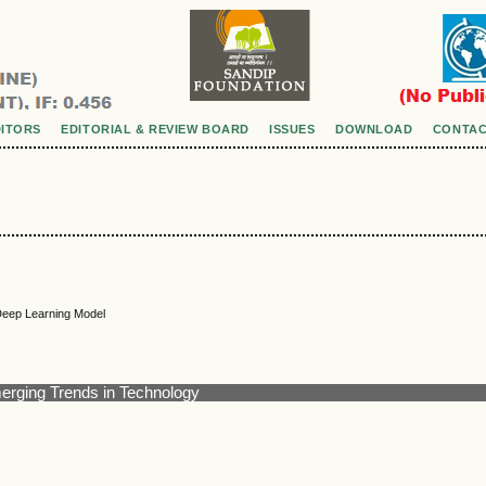
DITORS
EDITORIAL & REVIEW BOARD
ISSUES
DOWNLOAD
CONTAC
Deep Learning Model
merging Trends in Technology