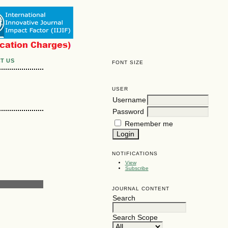
T US
FONT SIZE
USER
Username
Password
Remember me
NOTIFICATIONS
View
Subscribe
JOURNAL CONTENT
Search
Search Scope