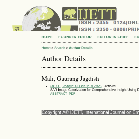
HOME
FOUNDER EDITOR
EDITOR IN CHIEF
E
Home
>
Search
>
Author Details
Author Details
Mali, Gaurang Jagdish
IJETT | Volume 13 | Issue 1| 2026
- Articles
SAR Image Colorization for Comprehensive Insight Using 
ABSTRACT
PDF
Copyright Â© IJETT, International Journal on E