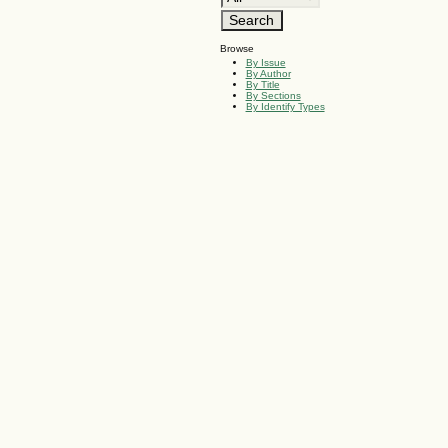
Browse
By Issue
By Author
By Title
By Sections
By Identify Types