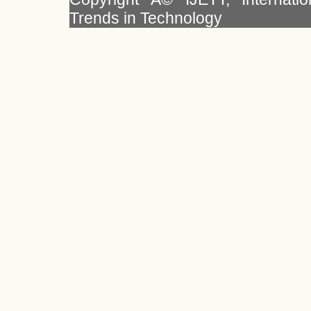
Trends in Technology