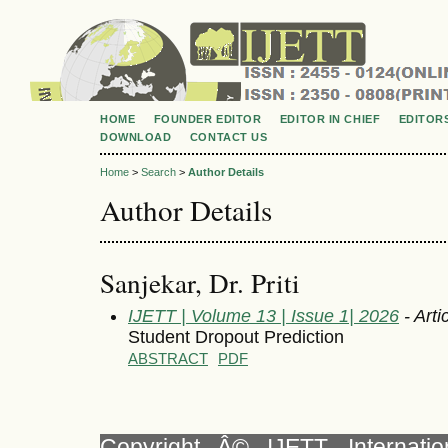
HOME
FOUNDER EDITOR
EDITOR IN CHIEF
EDITOR
DOWNLOAD
CONTACT US
Home
>
Search
>
Author Details
Author Details
Sanjekar, Dr. Priti
IJETT | Volume 13 | Issue 1| 2026
- Arti
Student Dropout Prediction
ABSTRACT
PDF
Copyright Â© IJETT, Internati