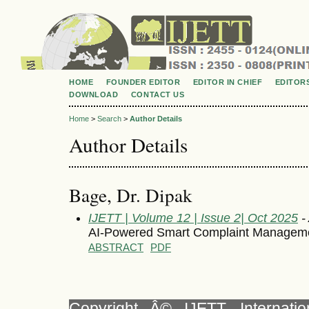
HOME
FOUNDER EDITOR
EDITOR IN CHIEF
EDITOR
DOWNLOAD
CONTACT US
Home
>
Search
>
Author Details
Author Details
Bage, Dr. Dipak
IJETT | Volume 12 | Issue 2| Oct 2025
- 
AI-Powered Smart Complaint Manageme
ABSTRACT
PDF
Copyright Â© IJETT, Internati