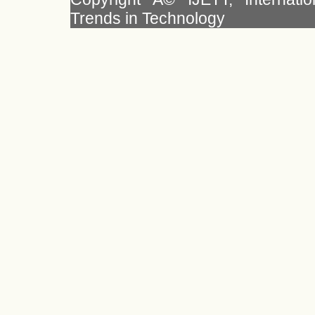
Trends in Technology