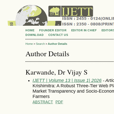
HOME
FOUNDER EDITOR
EDITOR IN CHIEF
EDITOR
DOWNLOAD
CONTACT US
Home
>
Search
>
Author Details
Author Details
Karwande, Dr Vijay S
IJETT | Volume 13 | Issue 1| 2026
- Arti
Krishimitra: A Robust Three-Tier Web P
Market Transparency and Socio-Econo
Farmers
ABSTRACT
PDF