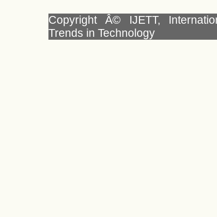
Copyright Â© IJETT, Internati
Trends in Technology